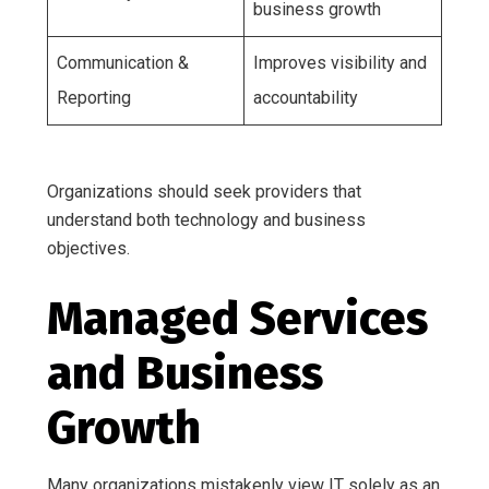
business growth
Communication &
Improves visibility and
Reporting
accountability
Organizations should seek providers that
understand both technology and business
objectives.
Managed Services
and Business
Growth
Many organizations mistakenly view IT solely as an