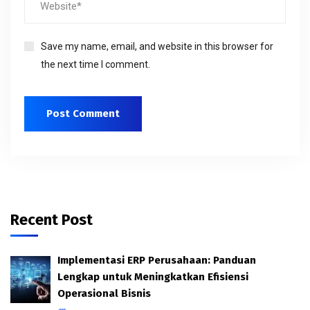
Save my name, email, and website in this browser for
the next time I comment.
Recent Post
Implementasi ERP Perusahaan: Panduan
Lengkap untuk Meningkatkan Efisiensi
Operasional Bisnis