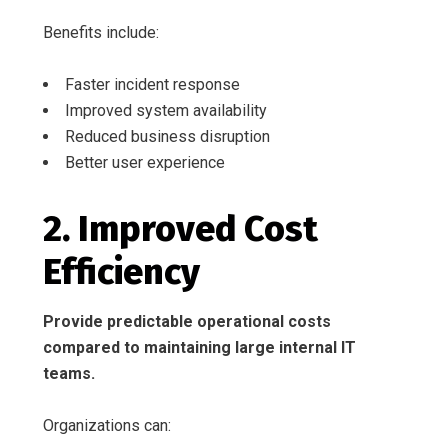
Benefits include:
Faster incident response
Improved system availability
Reduced business disruption
Better user experience
2. Improved Cost
Efficiency
Provide predictable operational costs
compared to maintaining large internal IT
teams.
Organizations can: