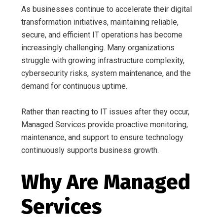
As businesses continue to accelerate their digital
transformation initiatives, maintaining reliable,
secure, and efficient IT operations has become
increasingly challenging. Many organizations
struggle with growing infrastructure complexity,
cybersecurity risks, system maintenance, and the
demand for continuous uptime.
Rather than reacting to IT issues after they occur,
Managed Services provide proactive monitoring,
maintenance, and support to ensure technology
continuously supports business growth.
Why Are Managed
Services