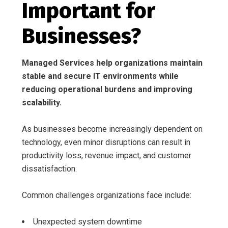
Important for
Businesses?
Managed Services help organizations maintain
stable and secure IT environments while
reducing operational burdens and improving
scalability.
As businesses become increasingly dependent on
technology, even minor disruptions can result in
productivity loss, revenue impact, and customer
dissatisfaction.
Common challenges organizations face include:
Unexpected system downtime