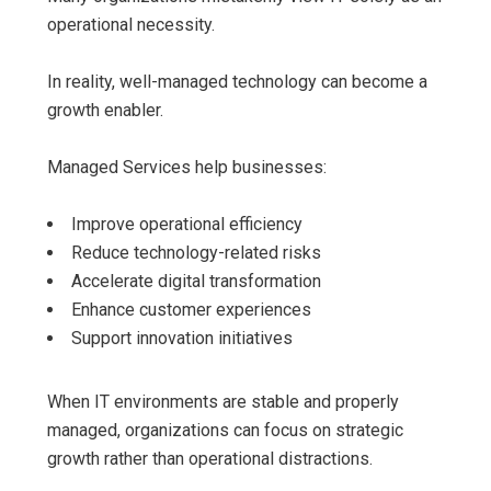
operational necessity.
In reality, well-managed technology can become a
growth enabler.
Managed Services help businesses:
Improve operational efficiency
Reduce technology-related risks
Accelerate digital transformation
Enhance customer experiences
Support innovation initiatives
When IT environments are stable and properly
managed, organizations can focus on strategic
growth rather than operational distractions.