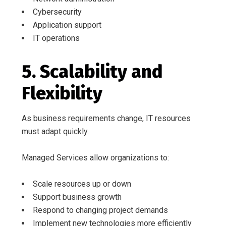
Cybersecurity
Application support
IT operations
5. Scalability and
Flexibility
As business requirements change, IT resources
must adapt quickly.
Managed Services allow organizations to:
Scale resources up or down
Support business growth
Respond to changing project demands
Implement new technologies more efficiently