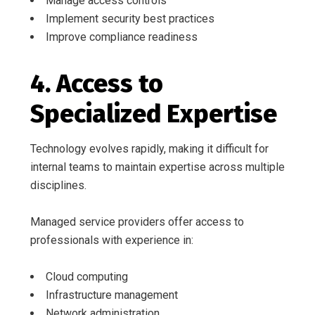
Manage access controls
Implement security best practices
Improve compliance readiness
4. Access to
Specialized Expertise
Technology evolves rapidly, making it difficult for
internal teams to maintain expertise across multiple
disciplines.
Managed service providers offer access to
professionals with experience in:
Cloud computing
Infrastructure management
Network administration