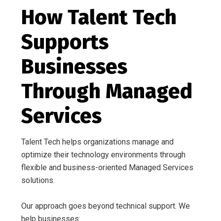
How Talent Tech
Supports
Businesses
Through Managed
Services
Talent Tech helps organizations manage and
optimize their technology environments through
flexible and business-oriented Managed Services
solutions.
Our approach goes beyond technical support. We
help businesses: