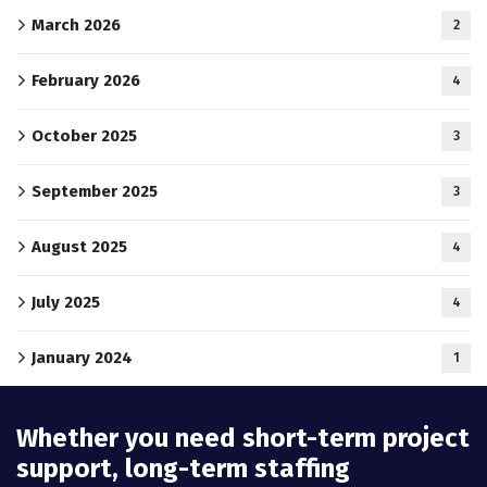
March 2026
2
February 2026
4
October 2025
3
September 2025
3
August 2025
4
July 2025
4
January 2024
1
Whether you need short-term project
support, long-term staffing