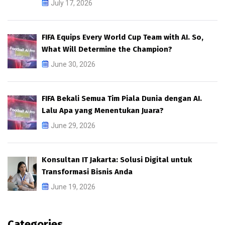
July 17, 2026
FIFA Equips Every World Cup Team with AI. So,
What Will Determine the Champion?
June 30, 2026
FIFA Bekali Semua Tim Piala Dunia dengan AI.
Lalu Apa yang Menentukan Juara?
June 29, 2026
Konsultan IT Jakarta: Solusi Digital untuk
Transformasi Bisnis Anda
June 19, 2026
Categories