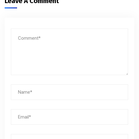
Leave A Comment