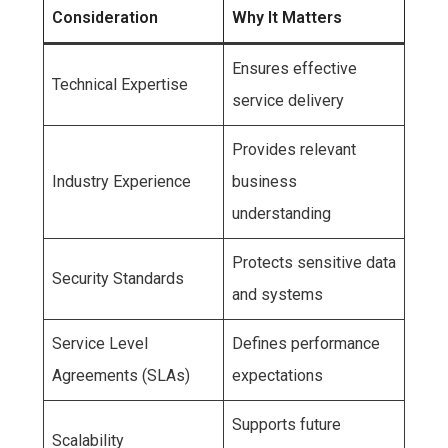
Consideration
Why It Matters
Ensures effective
Technical Expertise
service delivery
Provides relevant
Industry Experience
business
understanding
Protects sensitive data
Security Standards
and systems
Service Level
Defines performance
Agreements (SLAs)
expectations
Supports future
Scalability