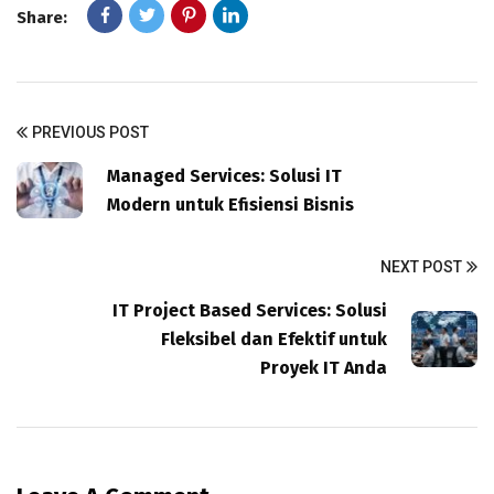
Share:
PREVIOUS POST
Managed Services: Solusi IT
Modern untuk Efisiensi Bisnis
NEXT POST
IT Project Based Services: Solusi
Fleksibel dan Efektif untuk
Proyek IT Anda