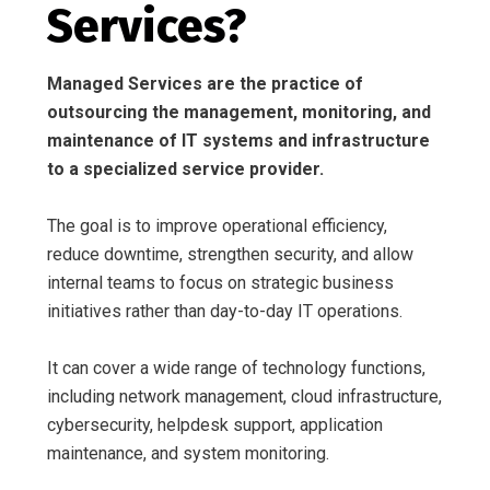
Services?
Managed Services are the practice of
outsourcing the management, monitoring, and
maintenance of IT systems and infrastructure
to a specialized service provider.
The goal is to improve operational efficiency,
reduce downtime, strengthen security, and allow
internal teams to focus on strategic business
initiatives rather than day-to-day IT operations.
It can cover a wide range of technology functions,
including network management, cloud infrastructure,
cybersecurity, helpdesk support, application
maintenance, and system monitoring.