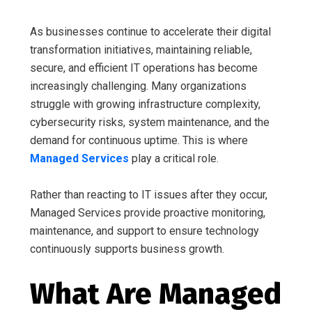
As businesses continue to accelerate their digital
transformation initiatives, maintaining reliable,
secure, and efficient IT operations has become
increasingly challenging. Many organizations
struggle with growing infrastructure complexity,
cybersecurity risks, system maintenance, and the
demand for continuous uptime. This is where
Managed Services
play a critical role.
Rather than reacting to IT issues after they occur,
Managed Services provide proactive monitoring,
maintenance, and support to ensure technology
continuously supports business growth.
What Are Managed