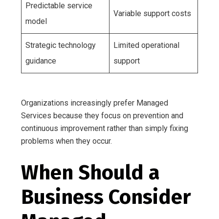
Predictable service
Variable support costs
model
Strategic technology
Limited operational
guidance
support
Organizations increasingly prefer Managed
Services because they focus on prevention and
continuous improvement rather than simply fixing
problems when they occur.
When Should a
Business Consider