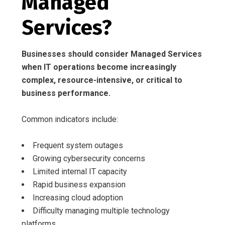
Managed
Services?
Businesses should consider Managed Services
when IT operations become increasingly
complex, resource-intensive, or critical to
business performance.
Common indicators include:
Frequent system outages
Growing cybersecurity concerns
Limited internal IT capacity
Rapid business expansion
Increasing cloud adoption
Difficulty managing multiple technology
platforms