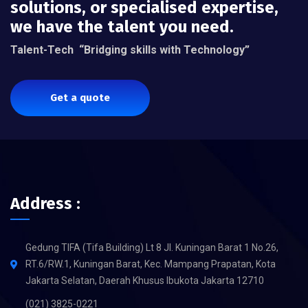
solutions, or specialised expertise,
we have the talent you need.
Talent-Tech
“Bridging skills with Technology”
Get a quote
Address :
Gedung TIFA (Tifa Building) Lt 8 Jl. Kuningan Barat 1 No.26,
RT.6/RW.1, Kuningan Barat, Kec. Mampang Prapatan, Kota
Jakarta Selatan, Daerah Khusus Ibukota Jakarta 12710
(021) 3825-0221