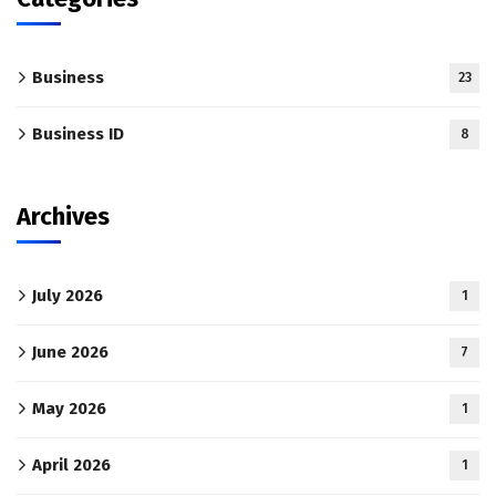
Business
23
Business ID
8
Archives
July 2026
1
June 2026
7
May 2026
1
April 2026
1