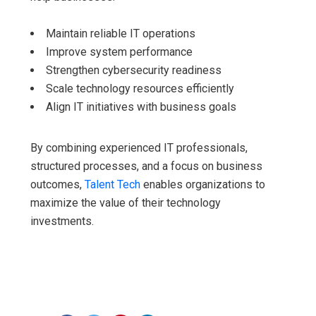
Maintain reliable IT operations
Improve system performance
Strengthen cybersecurity readiness
Scale technology resources efficiently
Align IT initiatives with business goals
By combining experienced IT professionals,
structured processes, and a focus on business
outcomes,
Talent Tech
enables organizations to
maximize the value of their technology
investments.