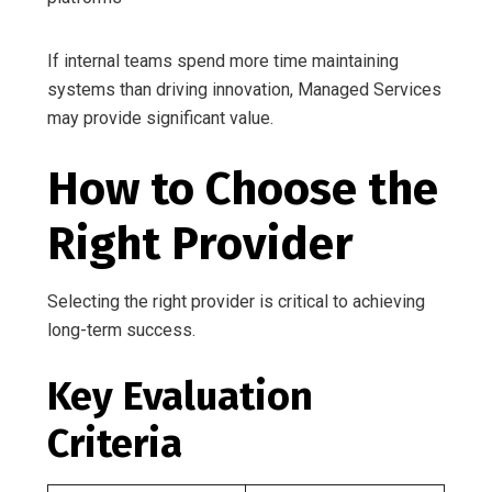
If internal teams spend more time maintaining
systems than driving innovation, Managed Services
may provide significant value.
How to Choose the
Right Provider
Selecting the right provider is critical to achieving
long-term success.
Key Evaluation
Criteria