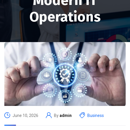
Modern IT
Operations
June 10, 2026
By
admin
Business