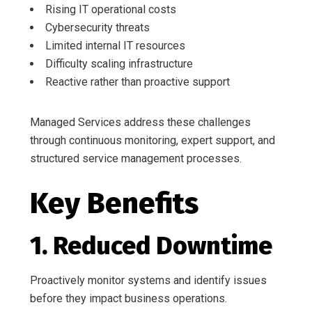
Rising IT operational costs
Cybersecurity threats
Limited internal IT resources
Difficulty scaling infrastructure
Reactive rather than proactive support
Managed Services address these challenges
through continuous monitoring, expert support, and
structured service management processes.
Key Benefits
1. Reduced Downtime
Proactively monitor systems and identify issues
before they impact business operations.