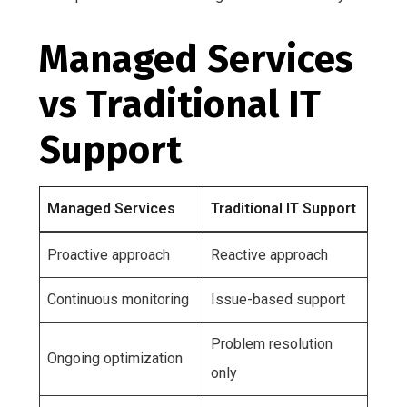
Managed Services
vs Traditional IT
Support
Managed Services
Traditional IT Support
Proactive approach
Reactive approach
Continuous monitoring
Issue-based support
Problem resolution
Ongoing optimization
only