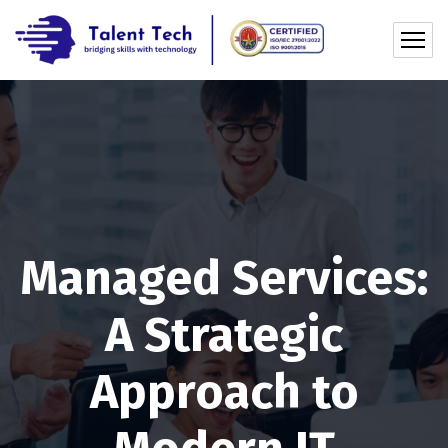
Managed Services:
A Strategic
Approach to