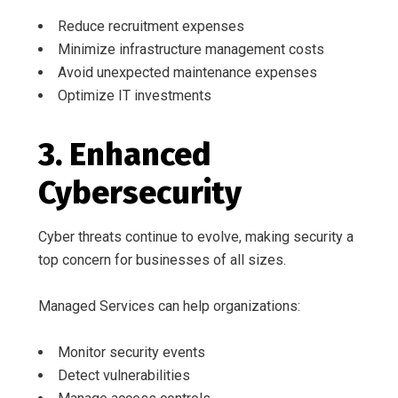
Reduce recruitment expenses
Minimize infrastructure management costs
Avoid unexpected maintenance expenses
Optimize IT investments
3. Enhanced
Cybersecurity
Cyber threats continue to evolve, making security a
top concern for businesses of all sizes.
Managed Services can help organizations:
Monitor security events
Detect vulnerabilities