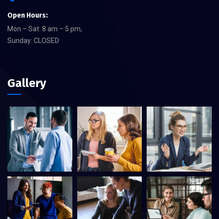
Open Hours:
Mon – Sat: 8 am – 5 pm,
Sunday: CLOSED
Gallery