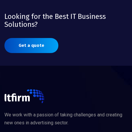
Looking for the Best IT Business
Solutions?
Get a quote
We work with a passion of taking challenges and creating
new ones in advertising sector.