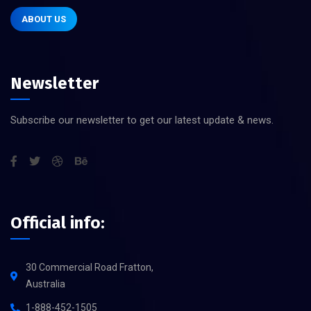
ABOUT US
Newsletter
Subscribe our newsletter to get our latest update & news.
Official info:
30 Commercial Road Fratton,
Australia
1-888-452-1505