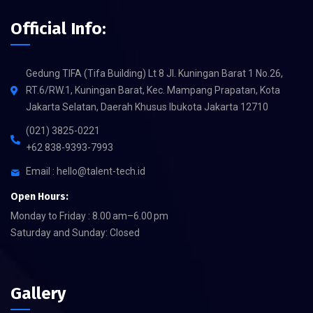
Official Info:
Gedung TIFA (Tifa Building) Lt 8 Jl. Kuningan Barat 1 No.26,
RT.6/RW.1, Kuningan Barat, Kec. Mampang Prapatan, Kota
Jakarta Selatan, Daerah Khusus Ibukota Jakarta 12710
(021) 3825-0221
+62 838-9393-7993
Email : hello@talent-tech.id
Open Hours:
Monday to Friday : 8.00 am–6.00 pm
Saturday and Sunday: Closed
Gallery