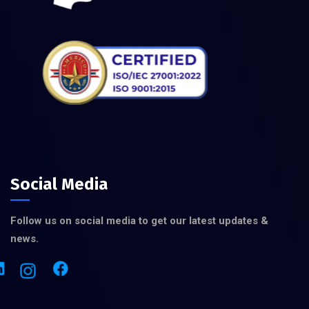
Social Media
Follow us on social media to get our latest updates &
news.