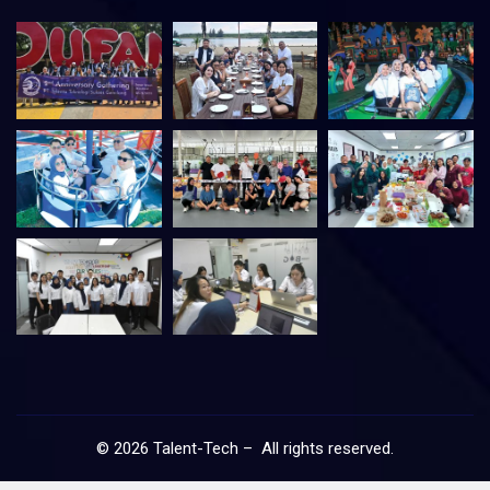
©
2026
Talent-Tech – All rights reserved.