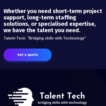
Whether you need short-term project
support, long-term staffing
solutions, or specialised expertise,
we have the talent you need.
Talent-Tech
“Bridging skills with Technology”
Get a quote